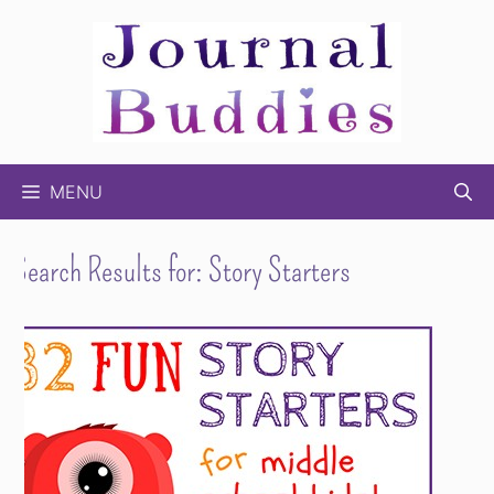
Skip
to
content
MENU
Search Results for:
Story Starters