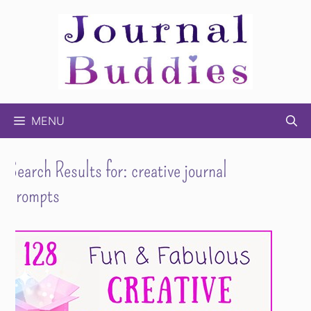
Skip
to
content
MENU
Search Results for:
creative journal
prompts