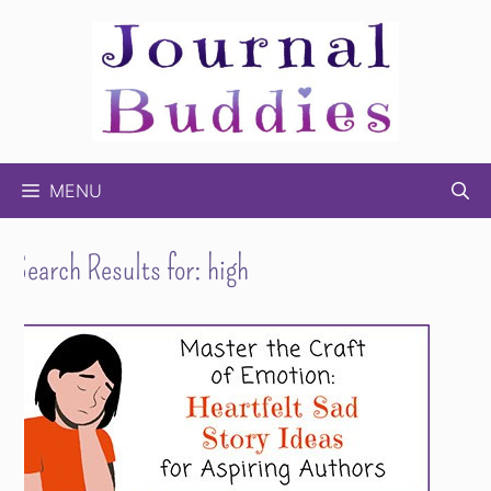
Skip
to
content
MENU
Search Results for:
high