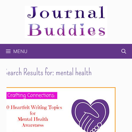
Skip
to
content
MENU
Search Results for:
mental health