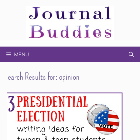
Skip
to
content
MENU
Search Results for:
opinion