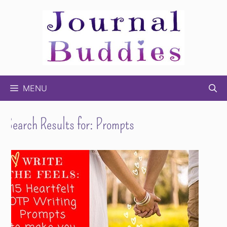
Skip
to
content
MENU
Search Results for:
Prompts