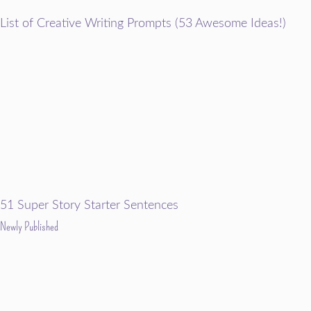
List of Creative Writing Prompts (53 Awesome Ideas!)
51 Super Story Starter Sentences
Newly Published