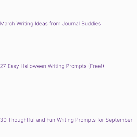
March Writing Ideas from Journal Buddies
27 Easy Halloween Writing Prompts (Free!)
30 Thoughtful and Fun Writing Prompts for September