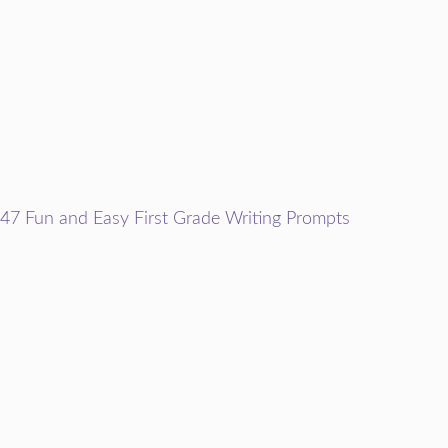
47 Fun and Easy First Grade Writing Prompts