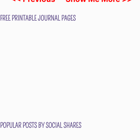
FREE PRINTABLE JOURNAL PAGES
POPULAR POSTS BY SOCIAL SHARES