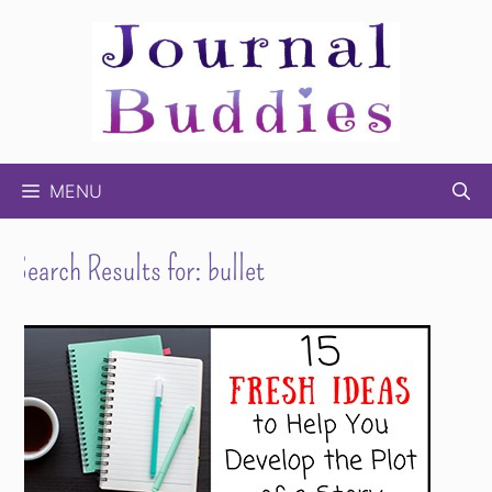
Skip
to
content
MENU
Search Results for:
bullet