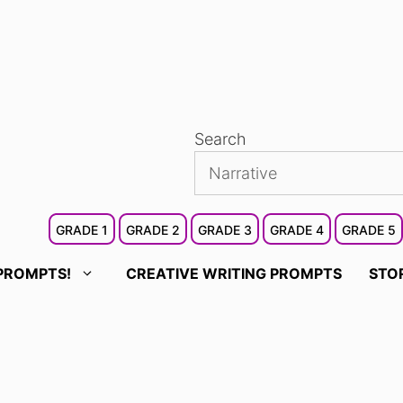
Search
GRADE 1
GRADE 2
GRADE 3
GRADE 4
GRADE 5
PROMPTS!
CREATIVE WRITING PROMPTS
STO