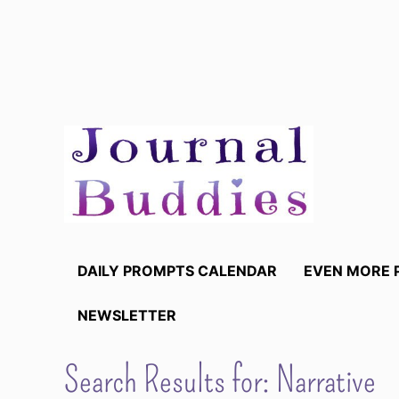
Skip
to
content
DAILY PROMPTS CALENDAR
EVEN MORE 
NEWSLETTER
Search Results for:
Narrative