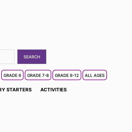
SEARCH
GRADE 6
GRADE 7-8
GRADE 9-12
ALL AGES
RY STARTERS
ACTIVITIES