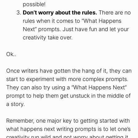
possible!
Don’t worry about the rules.
There are no
rules when it comes to “What Happens
Next” prompts. Just have fun and let your
creativity take over.
Ok..
Once writers have gotten the hang of it, they can
start to experiment with more complex prompts.
They can also try using a “What Happens Next”
prompt to help them get unstuck in the middle of
a story.
Remember, one major key to getting started with
what happens next writing prompts is to let one’s
creativity run wild and not worry about getting it