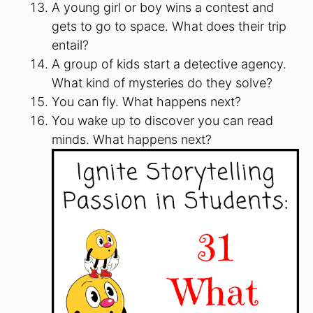
A young girl or boy wins a contest and
gets to go to space. What does their trip
entail?
A group of kids start a detective agency.
What kind of mysteries do they solve?
You can fly. What happens next?
You wake up to discover you can read
minds. What happens next?