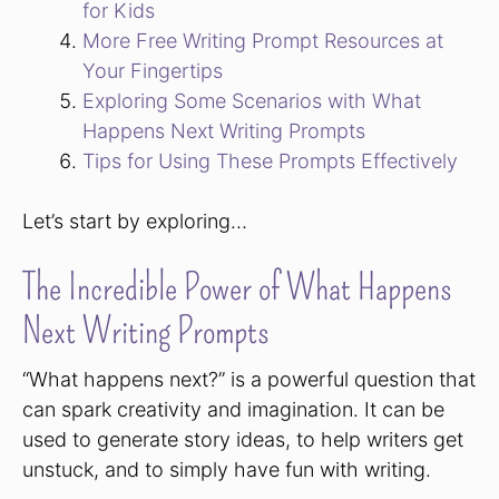
for Kids
More Free Writing Prompt Resources at
Your Fingertips
Exploring Some Scenarios with What
Happens Next Writing Prompts
Tips for Using These Prompts Effectively
Let’s start by exploring…
The Incredible Power of What Happens
Next Writing Prompts
“What happens next?” is a powerful question that
can spark creativity and imagination. It can be
used to generate story ideas, to help writers get
unstuck, and to simply have fun with writing.