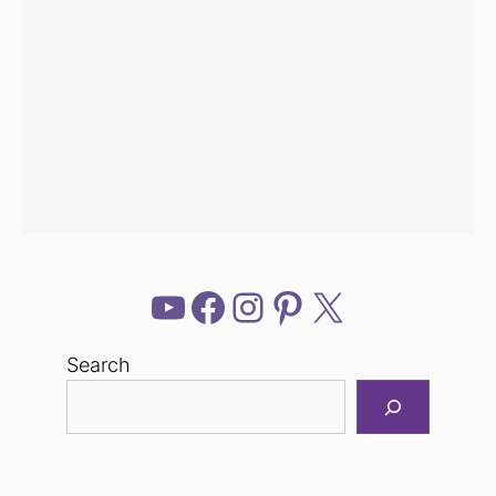
YouTube
Facebook
Instagram
Pinterest
X
Search