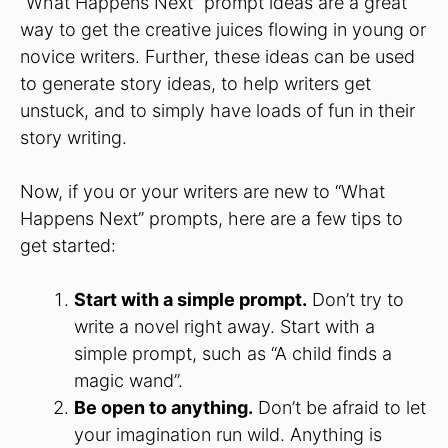
“What Happens Next” prompt ideas are a great
way to get the creative juices flowing in young or
novice writers. Further, these ideas can be used
to generate story ideas, to help writers get
unstuck, and to simply have loads of fun in their
story writing.
Now, if you or your writers are new to “What
Happens Next” prompts, here are a few tips to
get started:
Start with a simple prompt.
Don’t try to
write a novel right away. Start with a
simple prompt, such as “A child finds a
magic wand”.
Be open to anything.
Don’t be afraid to let
your imagination run wild. Anything is