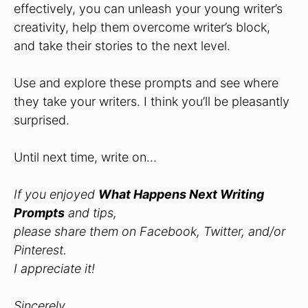
effectively, you can unleash your young writer’s
creativity, help them overcome writer’s block,
and take their stories to the next level.
Use and explore these prompts and see where
they take your writers. I think you’ll be pleasantly
surprised.
Until next time, write on…
If you enjoyed
What Happens Next Writing
Prompts
and tips,
please share them on Facebook, Twitter, and/or
Pinterest.
I appreciate it!
Sincerely,