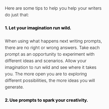
Here are some tips to help you help your writers
do just that:
1. Let your imagination run wild.
When using what happens next writing prompts,
there are no right or wrong answers. Take each
prompt as an opportunity to experiment with
different ideas and scenarios. Allow your
imagination to run wild and see where it takes
you. The more open you are to exploring
different possibilities, the more ideas you will
generate.
2. Use prompts to spark your creativity.