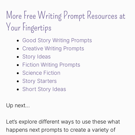
More Free Writing Prompt Resources at
Your Fingertips
Good Story Writing Prompts
Creative Writing Prompts
Story Ideas
Fiction Writing Prompts
Science Fiction
Story Starters
Short Story Ideas
Up next…
Let’s explore different ways to use these what
happens next prompts to create a variety of