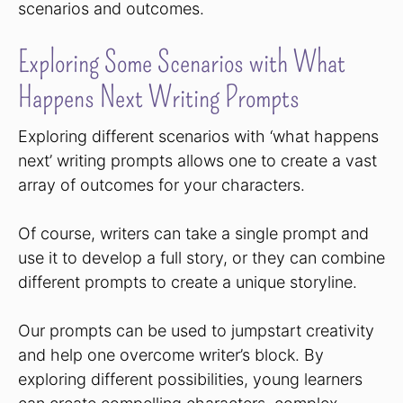
scenarios and outcomes.
Exploring Some Scenarios with What
Happens Next Writing Prompts
Exploring different scenarios with ‘what happens
next’ writing prompts allows one to create a vast
array of outcomes for your characters.
Of course, writers can take a single prompt and
use it to develop a full story, or they can combine
different prompts to create a unique storyline.
Our prompts can be used to jumpstart creativity
and help one overcome writer’s block. By
exploring different possibilities, young learners