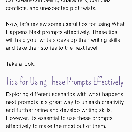
can create compelling characters, complex
conflicts, and unexpected plot twists.
Now, let’s review some useful tips for using What
Happens Next prompts effectively. These tips
will help your writers develop their writing skills
and take their stories to the next level.
Take a look.
Tips for Using These Prompts Effectively
Exploring different scenarios with what happens
next prompts is a great way to unleash creativity
and further refine and develop writing skills.
However, it’s essential to use these prompts
effectively to make the most out of them.