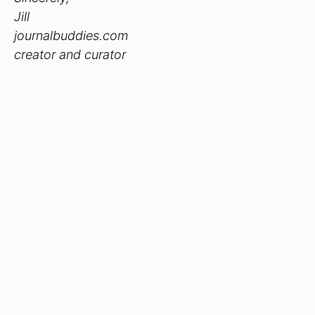
Jill
journalbuddies.com
creator and curator