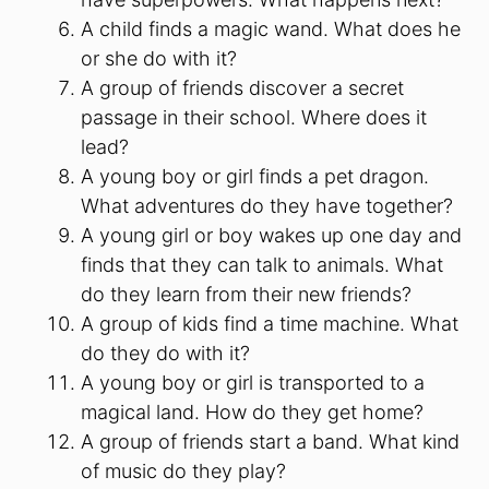
A child finds a magic wand. What does he
or she do with it?
A group of friends discover a secret
passage in their school. Where does it
lead?
A young boy or girl finds a pet dragon.
What adventures do they have together?
A young girl or boy wakes up one day and
finds that they can talk to animals. What
do they learn from their new friends?
A group of kids find a time machine. What
do they do with it?
A young boy or girl is transported to a
magical land. How do they get home?
A group of friends start a band. What kind
of music do they play?