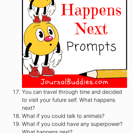
You can travel through time and decided
to visit your future self. What happens
next?
What if you could talk to animals?
What if you could have any superpower?
What happens next?