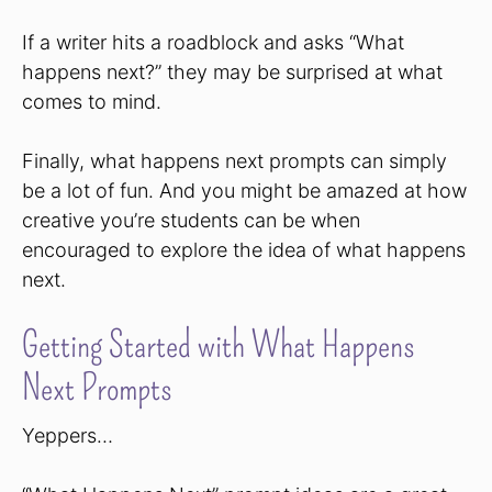
If a writer hits a roadblock and asks “What
happens next?” they may be surprised at what
comes to mind.
Finally, what happens next prompts can simply
be a lot of fun. And you might be amazed at how
creative you’re students can be when
encouraged to explore the idea of what happens
next.
Getting Started with What Happens
Next Prompts
Yeppers…