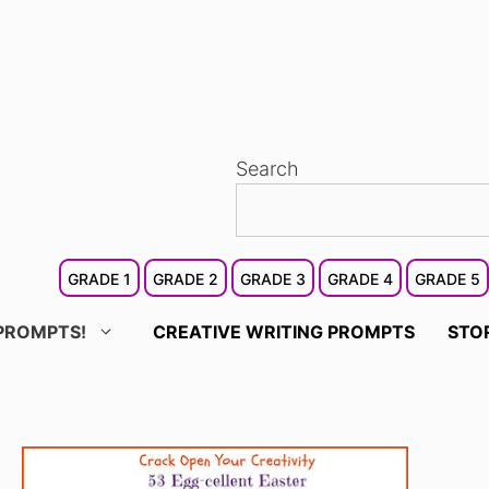
Search
GRADE 1
GRADE 2
GRADE 3
GRADE 4
GRADE 5
PROMPTS!
CREATIVE WRITING PROMPTS
STO