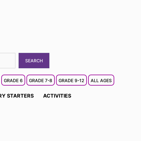
SEARCH
GRADE 6
GRADE 7-8
GRADE 9-12
ALL AGES
RY STARTERS
ACTIVITIES