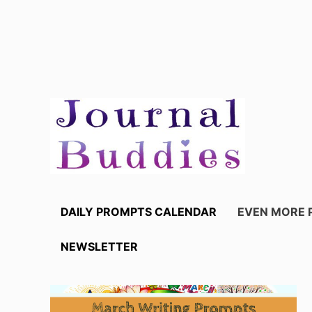
Skip
to
content
DAILY PROMPTS CALENDAR
EVEN MORE 
NEWSLETTER