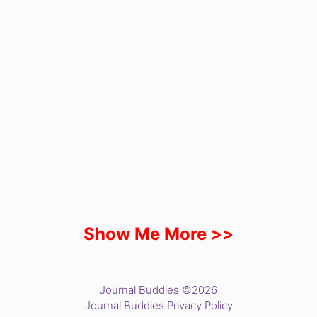
Show Me More >>
Journal Buddies ©2026
Journal Buddies Privacy Policy