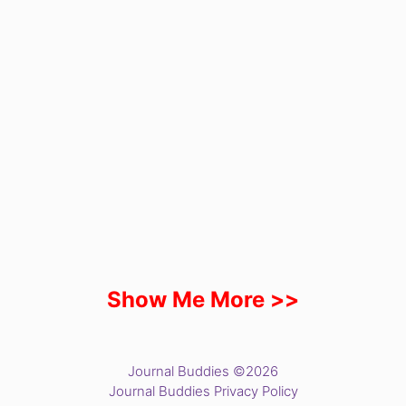
Show Me More >>
Journal Buddies ©2026
Journal Buddies Privacy Policy