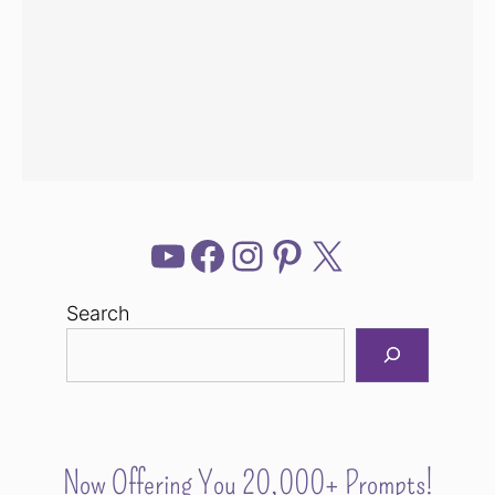
YouTube
Facebook
Instagram
Pinterest
X
Search
Now Offering You 20,000+ Prompts!