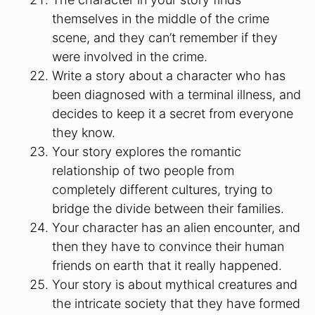
themselves in the middle of the crime
scene, and they can’t remember if they
were involved in the crime.
Write a story about a character who has
been diagnosed with a terminal illness, and
decides to keep it a secret from everyone
they know.
Your story explores the romantic
relationship of two people from
completely different cultures, trying to
bridge the divide between their families.
Your character has an alien encounter, and
then they have to convince their human
friends on earth that it really happened.
Your story is about mythical creatures and
the intricate society that they have formed