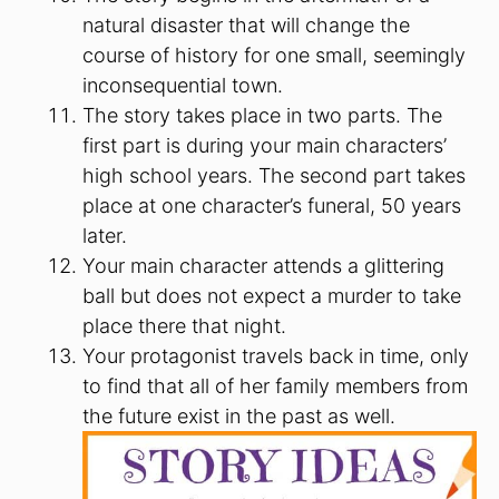
natural disaster that will change the
course of history for one small, seemingly
inconsequential town.
The story takes place in two parts. The
first part is during your main characters’
high school years. The second part takes
place at one character’s funeral, 50 years
later.
Your main character attends a glittering
ball but does not expect a murder to take
place there that night.
Your protagonist travels back in time, only
to find that all of her family members from
the future exist in the past as well.