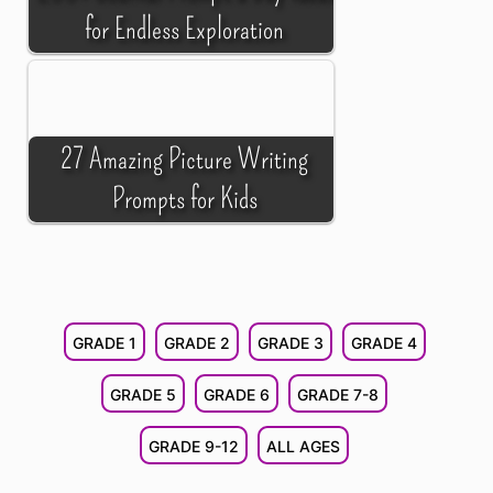
for Endless Exploration
27 Amazing Picture Writing
Prompts for Kids
GRADE 1
GRADE 2
GRADE 3
GRADE 4
GRADE 5
GRADE 6
GRADE 7-8
GRADE 9-12
ALL AGES