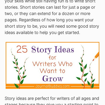
your skills while still having fun is to write short
stories. Short stories can last for just a page or
two, or they can extend for a dozen or more
pages. Regardless of how long you want your
short story to be, you will need some good story
ideas available to help you get started.
Story ideas are perfect for writers of all ages and
stages because they give you a starting point to