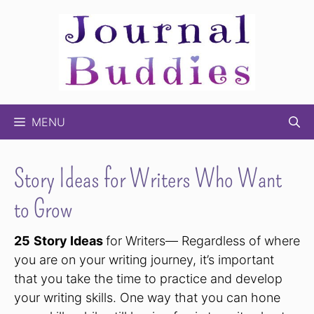
Skip
to
content
MENU
Story Ideas for Writers Who Want
to Grow
25
Story Ideas
for Writers— Regardless of where
you are on your writing journey, it’s important
that you take the time to practice and develop
your writing skills. One way that you can hone