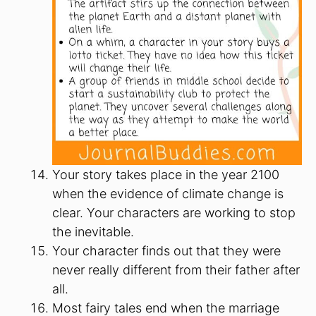
Your story takes place in the year 2100
when the evidence of climate change is
clear. Your characters are working to stop
the inevitable.
Your character finds out that they were
never really different from their father after
all.
Most fairy tales end when the marriage