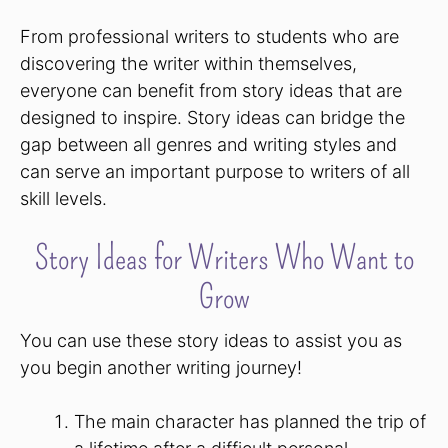
From professional writers to students who are
discovering the writer within themselves,
everyone can benefit from story ideas that are
designed to inspire. Story ideas can bridge the
gap between all genres and writing styles and
can serve an important purpose to writers of all
skill levels.
Story Ideas for Writers Who Want to
Grow
You can use these story ideas to assist you as
you begin another writing journey!
The main character has planned the trip of