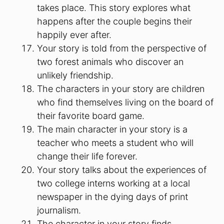
takes place. This story explores what
happens after the couple begins their
happily ever after.
Your story is told from the perspective of
two forest animals who discover an
unlikely friendship.
The characters in your story are children
who find themselves living on the board of
their favorite board game.
The main character in your story is a
teacher who meets a student who will
change their life forever.
Your story talks about the experiences of
two college interns working at a local
newspaper in the dying days of print
journalism.
The character in your story finds