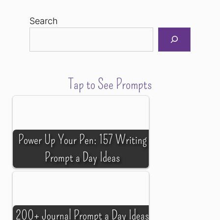
Search
Tap to See Prompts
Power Up Your Pen: 157 Writing
Prompt a Day Ideas
200+ Journal Prompt a Day Ideas