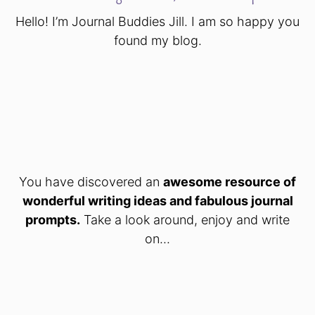
Hello! I’m Journal Buddies Jill. I am so happy you
found my blog.
You have discovered an
awesome resource of
wonderful writing ideas and fabulous journal
prompts.
Take a look around, enjoy and write
on...