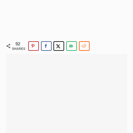
92
SHARES