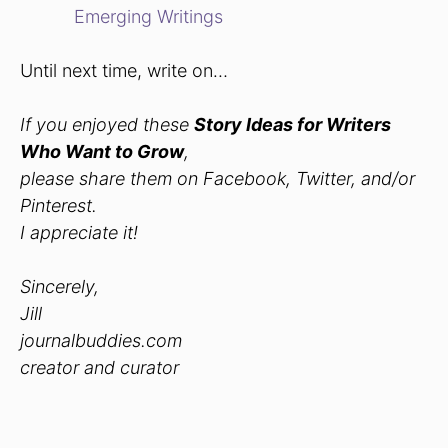
Emerging Writings
Until next time, write on…
If you enjoyed these
Story Ideas for Writers
Who Want to Grow
,
please share them on Facebook, Twitter, and/or
Pinterest.
I appreciate it!
Sincerely,
Jill
journalbuddies.com
creator and curator