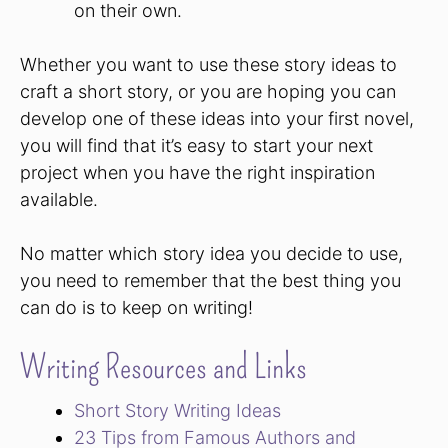
on their own.
Whether you want to use these story ideas to
craft a short story, or you are hoping you can
develop one of these ideas into your first novel,
you will find that it’s easy to start your next
project when you have the right inspiration
available.
No matter which story idea you decide to use,
you need to remember that the best thing you
can do is to keep on writing!
Writing Resources and Links
Short Story Writing Ideas
23 Tips from Famous Authors and