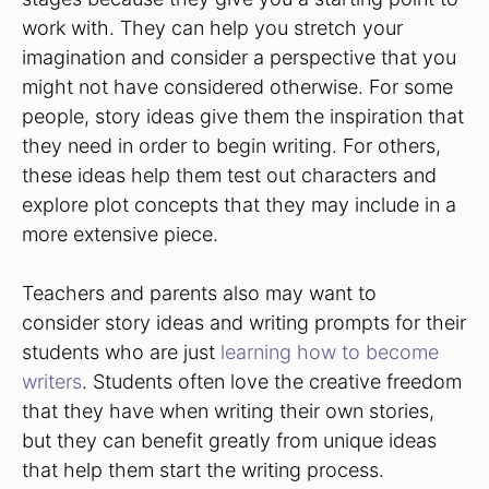
work with. They can help you stretch your
imagination and consider a perspective that you
might not have considered otherwise. For some
people, story ideas give them the inspiration that
they need in order to begin writing. For others,
these ideas help them test out characters and
explore plot concepts that they may include in a
more extensive piece.
Teachers and parents also may want to
consider story ideas and writing prompts for their
students who are just
learning how to become
writers
. Students often love the creative freedom
that they have when writing their own stories,
but they can benefit greatly from unique ideas
that help them start the writing process.