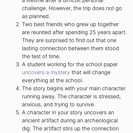
a lifetime after a difficult personal
challenge. However, the trip does not go
as planned.
Two best friends who grew up together
are reunited after spending 25 years apart.
They are surprised to find out that one
lasting connection between them stood
the test of time.
A student working for the school paper
uncovers a mystery
that will change
everything at the school.
The story begins with your main character
running away. The character is stressed,
anxious, and trying to survive.
A character in your story uncovers an
ancient artifact during an archeological
dig. The artifact stirs up the connection