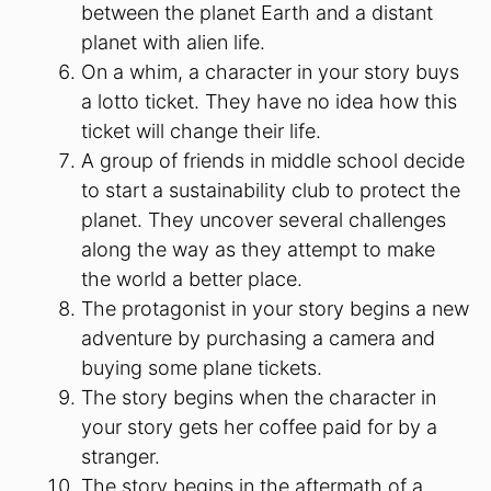
between the planet Earth and a distant
planet with alien life.
On a whim, a character in your story buys
a lotto ticket. They have no idea how this
ticket will change their life.
A group of friends in middle school decide
to start a sustainability club to protect the
planet. They uncover several challenges
along the way as they attempt to make
the world a better place.
The protagonist in your story begins a new
adventure by purchasing a camera and
buying some plane tickets.
The story begins when the character in
your story gets her coffee paid for by a
stranger.
The story begins in the aftermath of a