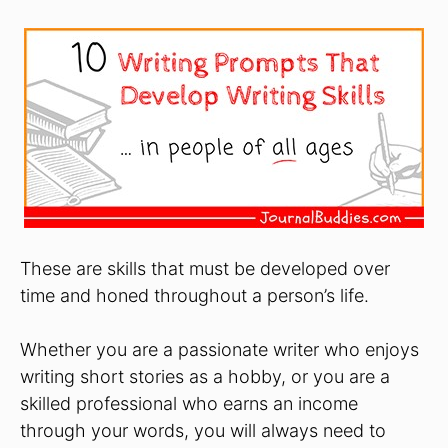
These are skills that must be developed over
time and honed throughout a person’s life.
Whether you are a passionate writer who enjoys
writing short stories as a hobby, or you are a
skilled professional who earns an income
through your words, you will always need to