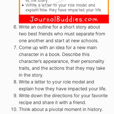
Write an outline for a short story about
two best friends who must separate from
one another and start at new schools.
Come up with an idea for a new main
character in a book. Describe this
character’s appearance, their personality
traits, and the actions that they may take
in the story.
Write a letter to your role model and
explain how they have impacted your life.
Write down the directions for your favorite
recipe and share it with a friend.
Think about a pivotal moment in history.