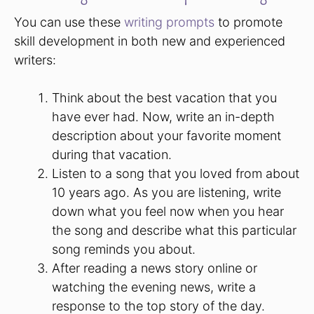
You can use these
writing prompts
to promote
skill development in both new and experienced
writers:
Think about the best vacation that you
have ever had. Now, write an in-depth
description about your favorite moment
during that vacation.
Listen to a song that you loved from about
10 years ago. As you are listening, write
down what you feel now when you hear
the song and describe what this particular
song reminds you about.
After reading a news story online or
watching the evening news, write a
response to the top story of the day.