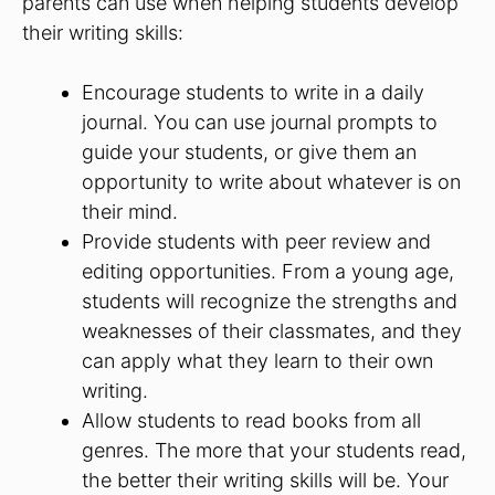
parents can use when helping students develop
their writing skills:
Encourage students to write in a daily
journal. You can use journal prompts to
guide your students, or give them an
opportunity to write about whatever is on
their mind.
Provide students with peer review and
editing opportunities. From a young age,
students will recognize the strengths and
weaknesses of their classmates, and they
can apply what they learn to their own
writing.
Allow students to read books from all
genres. The more that your students read,
the better their writing skills will be. Your