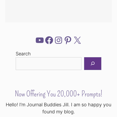
YouTube
Facebook
Instagram
Pinterest
X
Search
Now Offering You 20,000+ Prompts!
Hello! I’m Journal Buddies Jill. I am so happy you
found my blog.