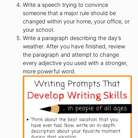
Write a speech trying to convince
someone that a major rule should be
changed within your home, your office, or
your school.
Write a paragraph describing the day’s
weather. After you have finished, review
the paragraph and attempt to change
every adjective you used with a stronger,
more powerful word.