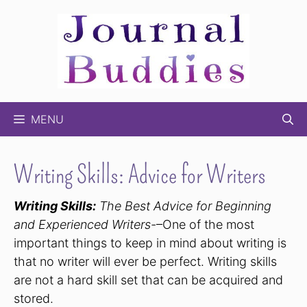
Skip
to
content
MENU
Writing Skills: Advice for Writers
Writing Skills:
The Best Advice for Beginning
and Experienced Writers-
–One of the most
important things to keep in mind about writing is
that no writer will ever be perfect. Writing skills
are not a hard skill set that can be acquired and
stored.