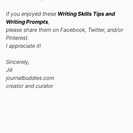
If you enjoyed these
Writing Skills Tips and
Writing Prompts
,
please share them on Facebook, Twitter, and/or
Pinterest.
I appreciate it!
Sincerely,
Jill
journalbuddies.com
creator and curator