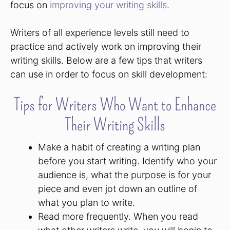
focus on
improving your writing skills
.
Writers of all experience levels still need to
practice and actively work on improving their
writing skills. Below are a few tips that writers
can use in order to focus on skill development:
Tips for Writers Who Want to Enhance
Their Writing Skills
Make a habit of creating a writing plan
before you start writing. Identify who your
audience is, what the purpose is for your
piece and even jot down an outline of
what you plan to write.
Read more frequently. When you read