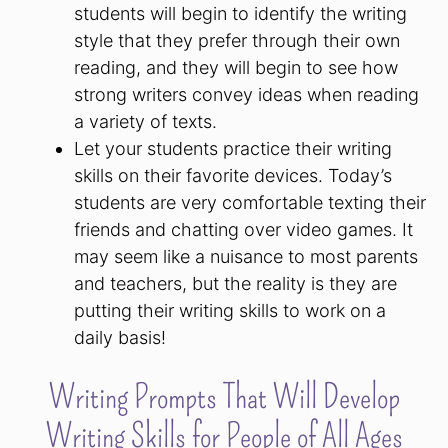
students will begin to identify the writing
style that they prefer through their own
reading, and they will begin to see how
strong writers convey ideas when reading
a variety of texts.
Let your students practice their writing
skills on their favorite devices. Today’s
students are very comfortable texting their
friends and chatting over video games. It
may seem like a nuisance to most parents
and teachers, but the reality is they are
putting their writing skills to work on a
daily basis!
Writing Prompts That Will Develop
Writing Skills for People of All Ages