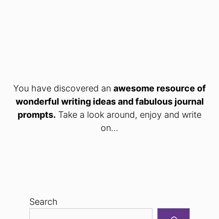
You have discovered an
awesome resource of
wonderful writing ideas and fabulous journal
prompts.
Take a look around, enjoy and write
on...
Search