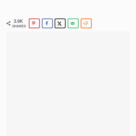
3.0K
SHARES