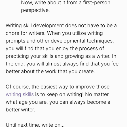
Now, write about it from a first-person
perspective.
Writing skill development does not have to be a
chore for writers. When you utilize writing
prompts and other developmental techniques,
you will find that you enjoy the process of
practicing your skills and growing as a writer. In
the end, you will almost always find that you feel
better about the work that you create.
Of course, the easiest way to improve those
writing skills
is to keep on writing! No matter
what age you are, you can always become a
better writer.
Until next time, write on…