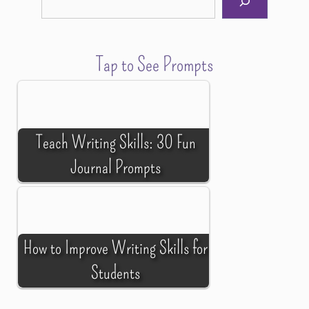
Tap to See Prompts
Teach Writing Skills: 30 Fun
Journal Prompts
How to Improve Writing Skills for
Students