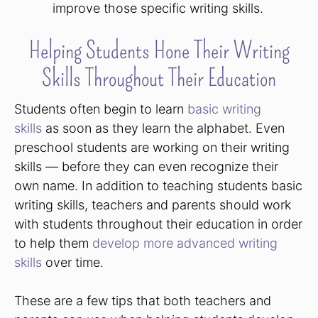
improve those specific writing skills.
Helping Students Hone Their Writing
Skills Throughout Their Education
Students often begin to learn
basic writing
skills
as soon as they learn the alphabet. Even
preschool students are working on their writing
skills — before they can even recognize their
own name. In addition to teaching students basic
writing skills, teachers and parents should work
with students throughout their education in order
to help them
develop more advanced writing
skills
over time.
These are a few tips that both teachers and