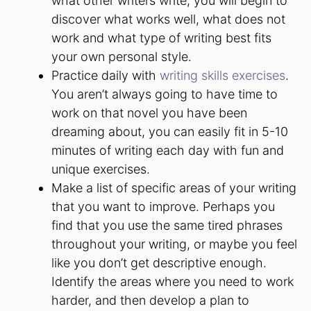
what other writers write, you will begin to
discover what works well, what does not
work and what type of writing best fits
your own personal style.
Practice daily with
writing skills exercises
.
You aren’t always going to have time to
work on that novel you have been
dreaming about, you can easily fit in 5-10
minutes of writing each day with fun and
unique exercises.
Make a list of specific areas of your writing
that you want to improve. Perhaps you
find that you use the same tired phrases
throughout your writing, or maybe you feel
like you don’t get descriptive enough.
Identify the areas where you need to work
harder, and then develop a plan to