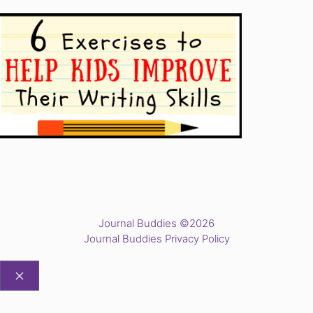
Journal Buddies ©2026
Journal Buddies Privacy Policy
CLOSE