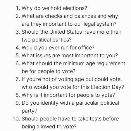
Why do we hold elections?
What are checks and balances and why
are they important to our legal system?
Should the United States have more than
two political parties?
Would you ever run for office?
What issues are most important to you?
What should the minimum age requirement
be for people to vote?
If you’re not of voting age but could vote,
who would you vote for this Election Day?
Why is it important for people to vote?
Do you identify with a particular political
party?
Should people have to take tests before
being allowed to vote?