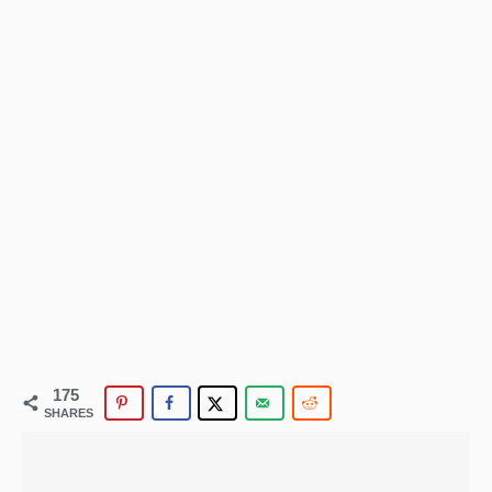
175
SHARES