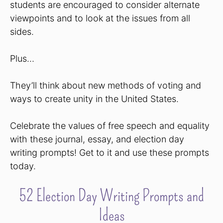
students are encouraged to consider alternate
viewpoints and to look at the issues from all
sides.
Plus…
They’ll think about new methods of voting and
ways to create unity in the United States.
Celebrate the values of free speech and equality
with these journal, essay, and election day
writing prompts! Get to it and use these prompts
today.
52 Election Day Writing Prompts and
Ideas