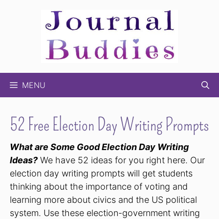
Skip
to
content
MENU
52 Free Election Day Writing Prompts
What are Some Good Election Day Writing
Ideas?
We have 52 ideas for you right here. Our
election day writing prompts will get students
thinking about the importance of voting and
learning more about civics and the US political
system. Use these election-government writing