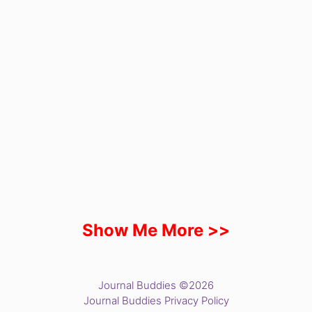
Show Me More >>
Journal Buddies ©2026
Journal Buddies Privacy Policy