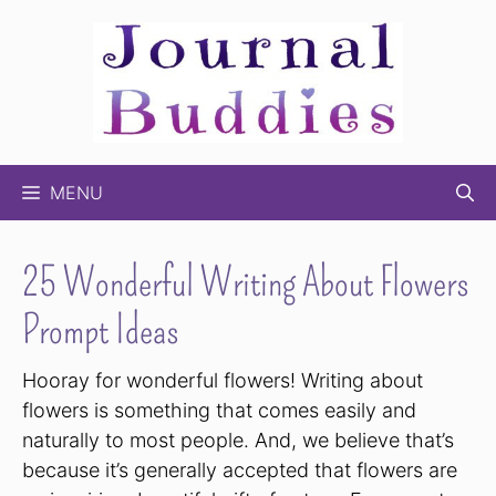
Skip
to
content
MENU
25 Wonderful Writing About Flowers
Prompt Ideas
Hooray for wonderful flowers! Writing about
flowers is something that comes easily and
naturally to most people. And, we believe that’s
because it’s generally accepted that flowers are