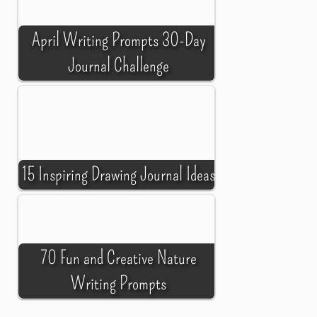
April Writing Prompts 30-Day
Journal Challenge
15 Inspiring Drawing Journal Ideas
70 Fun and Creative Nature
Writing Prompts