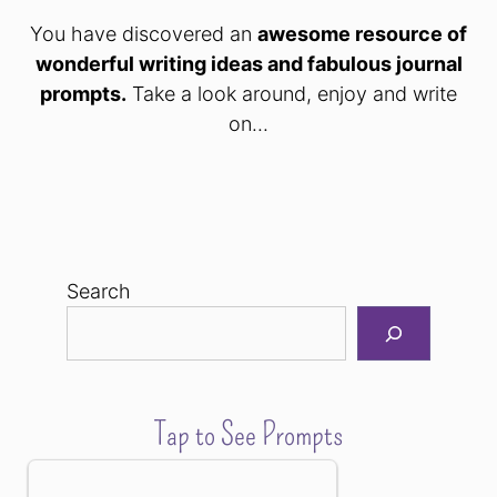
You have discovered an
awesome resource of
wonderful writing ideas and fabulous journal
prompts.
Take a look around, enjoy and write
on...
Search
Tap to See Prompts