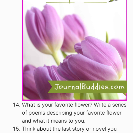
What is your favorite flower? Write a series
of poems describing your favorite flower
and what it means to you.
Think about the last story or novel you