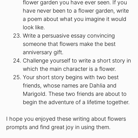
flower garden you have ever seen. If you
have never been to a flower garden, write
a poem about what you imagine it would
look like.
Write a persuasive essay convincing
someone that flowers make the best
anniversary gift.
Challenge yourself to write a short story in
which the main character is a flower.
Your short story begins with two best
friends, whose names are Dahlia and
Marigold. These two friends are about to
begin the adventure of a lifetime together.
I hope you enjoyed these writing about flowers
prompts and find great joy in using them.