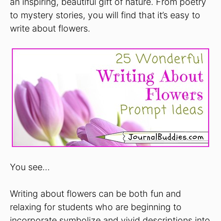
an inspiring, beautiful gift of nature. From poetry
to mystery stories, you will find that it’s easy to
write about flowers.
You see…
Writing about flowers can be both fun and
relaxing for students who are beginning to
incorporate symbolize and vivid descriptions into