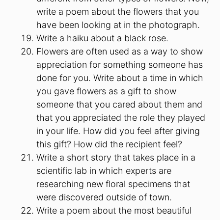
write a poem about the flowers that you
have been looking at in the photograph.
Write a haiku about a black rose.
Flowers are often used as a way to show
appreciation for something someone has
done for you. Write about a time in which
you gave flowers as a gift to show
someone that you cared about them and
that you appreciated the role they played
in your life. How did you feel after giving
this gift? How did the recipient feel?
Write a short story that takes place in a
scientific lab in which experts are
researching new floral specimens that
were discovered outside of town.
Write a poem about the most beautiful