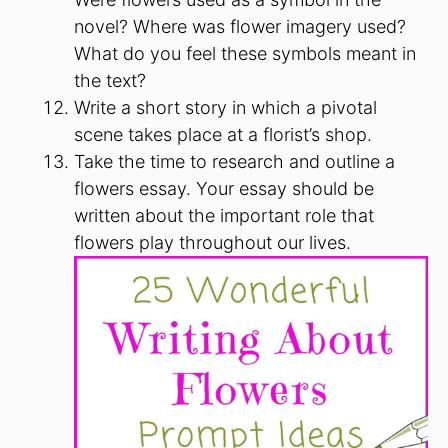
novel? Where was flower imagery used?
What do you feel these symbols meant in
the text?
Write a short story in which a pivotal
scene takes place at a florist’s shop.
Take the time to research and outline a
flowers essay. Your essay should be
written about the important role that
flowers play throughout our lives.