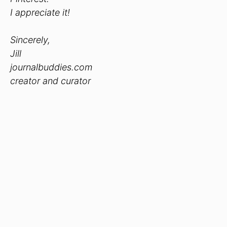
I appreciate it!
Sincerely,
Jill
journalbuddies.com
creator and curator