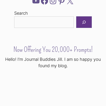
YouTube
Facebook
Instagram
Pinterest
X
Search
Now Offering You 20,000+ Prompts!
Hello! I’m Journal Buddies Jill. I am so happy you
found my blog.