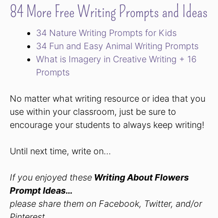
84 More Free Writing Prompts and Ideas
34 Nature Writing Prompts for Kids
34 Fun and Easy Animal Writing Prompts
What is Imagery in Creative Writing + 16
Prompts
No matter what writing resource or idea that you
use within your classroom, just be sure to
encourage your students to always keep writing!
Until next time, write on…
If you enjoyed these
Writing About Flowers
Prompt Ideas
…
please share them on Facebook, Twitter, and/or
Pinterest.