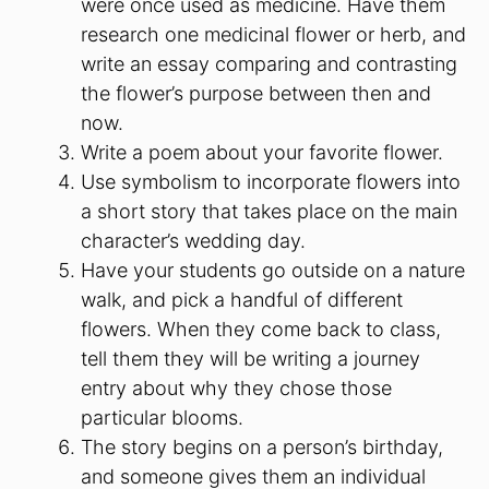
were once used as medicine. Have them
research one medicinal flower or herb, and
write an essay comparing and contrasting
the flower’s purpose between then and
now.
Write a poem about your favorite flower.
Use symbolism to incorporate flowers into
a short story that takes place on the main
character’s wedding day.
Have your students go outside on a nature
walk, and pick a handful of different
flowers. When they come back to class,
tell them they will be writing a journey
entry about why they chose those
particular blooms.
The story begins on a person’s birthday,
and someone gives them an individual