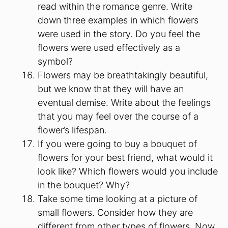
read within the romance genre. Write
down three examples in which flowers
were used in the story. Do you feel the
flowers were used effectively as a
symbol?
Flowers may be breathtakingly beautiful,
but we know that they will have an
eventual demise. Write about the feelings
that you may feel over the course of a
flower’s lifespan.
If you were going to buy a bouquet of
flowers for your best friend, what would it
look like? Which flowers would you include
in the bouquet? Why?
Take some time looking at a picture of
small flowers. Consider how they are
different from other types of flowers. Now,