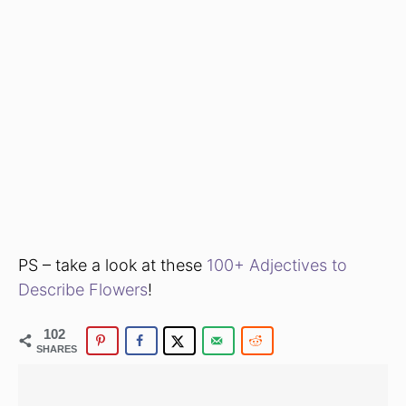
PS – take a look at these
100+ Adjectives to
Describe Flowers
!
102
SHARES