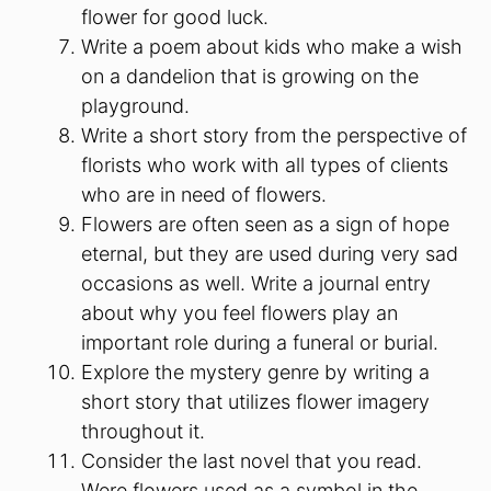
flower for good luck.
Write a poem about kids who make a wish
on a dandelion that is growing on the
playground.
Write a short story from the perspective of
florists who work with all types of clients
who are in need of flowers.
Flowers are often seen as a sign of hope
eternal, but they are used during very sad
occasions as well. Write a journal entry
about why you feel flowers play an
important role during a funeral or burial.
Explore the mystery genre by writing a
short story that utilizes flower imagery
throughout it.
Consider the last novel that you read.
Were flowers used as a symbol in the