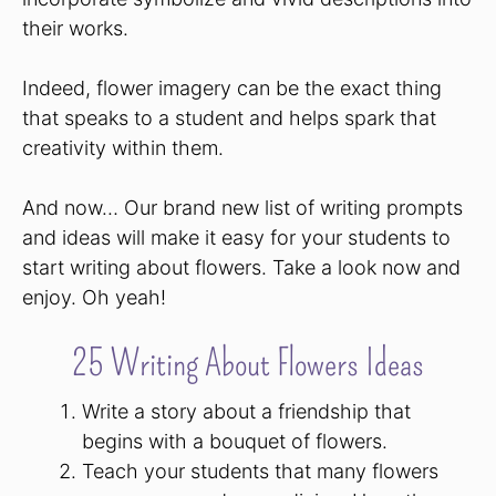
their works.
Indeed, flower imagery can be the exact thing
that speaks to a student and helps spark that
creativity within them.
And now… Our brand new list of writing prompts
and ideas will make it easy for your students to
start writing about flowers. Take a look now and
enjoy. Oh yeah!
25 Writing About Flowers Ideas
Write a story about a friendship that
begins with a bouquet of flowers.
Teach your students that many flowers