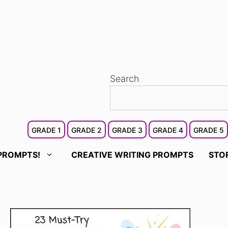
Search
GRADE 1
GRADE 2
GRADE 3
GRADE 4
GRADE 5
PROMPTS!
CREATIVE WRITING PROMPTS
STO