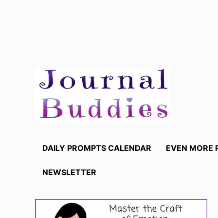
Skip
to
content
DAILY PROMPTS CALENDAR
EVEN MORE 
NEWSLETTER