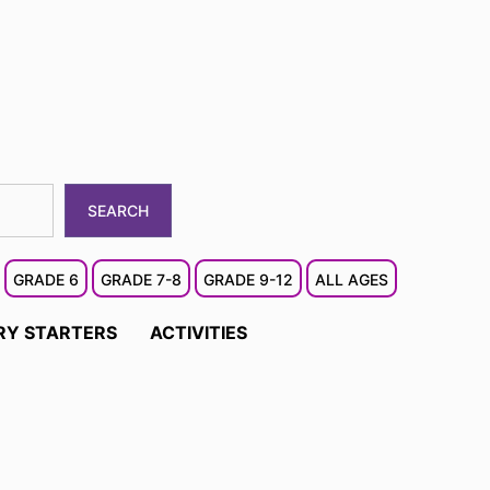
SEARCH
GRADE 6
GRADE 7-8
GRADE 9-12
ALL AGES
RY STARTERS
ACTIVITIES