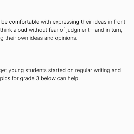
 be comfortable with expressing their ideas in front
o think aloud without fear of judgment—and in turn,
 their own ideas and opinions.
get young students started on regular writing and
topics for grade 3 below can help.