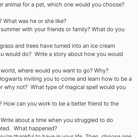
er animal for a pet, which one would you choose?
? What was he or she like?
he summer with your friends or family? What do you
 grass and trees have turned into an ice cream
 you would do? Write a story about how you would
re world, where would you want to go? Why?
 Hogwarts inviting you to come and learn how to be a
r why not? What type of magical spell would you
 How can you work to be a better friend to the
? Write about a time when you struggled to do
anted. What happened?
 you’re thankful to have in your life. Then, choose one