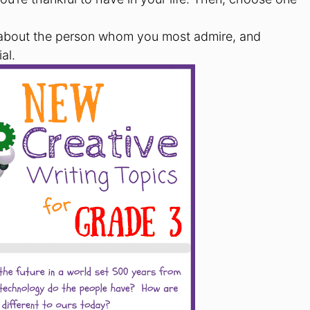
e about the person whom you most admire, and
al.