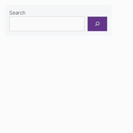
Search