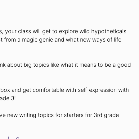
, your class will get to explore wild hypotheticals
t from a magic genie and what new ways of life
hink about big topics like what it means to be a good
.
 box and get comfortable with self-expression with
rade 3!
ve new writing topics for starters for 3rd grade