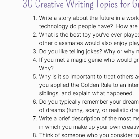
30 Creative Writing Topics for G
Write a story about the future in a wor
technology do people have? How are the
What is the best toy you’ve ever playe
other classmates would also enjoy play
Do you like telling jokes? Why or why
If you met a magic genie who would gr
Why?
Why is it so important to treat others
you applied the Golden Rule to an inter
siblings, and explain what happened.
Do you typically remember your dreams
of dreams (funny, scary, or realistic dr
Write a brief description of the most 
in which you make up your own creativ
Think of someone who you consider to