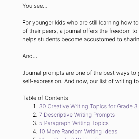
You see…
For younger kids who are still learning how to
of their peers, a journal offers the freedom t
helps students become accustomed to sharing
And…
Journal prompts are one of the best ways to 
self-expression.
And now, our list of writing 
Table of Contents
30 Creative Writing Topics for Grade 3
7 Descriptive Writing Prompts
5 Paragraph Writing Topics
10 More Random Writing Ideas