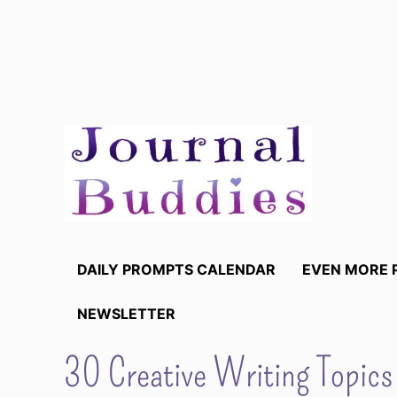
Skip
to
content
DAILY PROMPTS CALENDAR
EVEN MORE 
NEWSLETTER
30 Creative Writing Topics