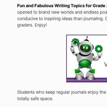
Fun and Fabulous Writing Topics for Grad
opened to brand new worlds and endless possi
conducive to inspiring ideas than journaling. 
graders. Enjoy!
Students who keep regular journals enjoy the 
totally safe space.