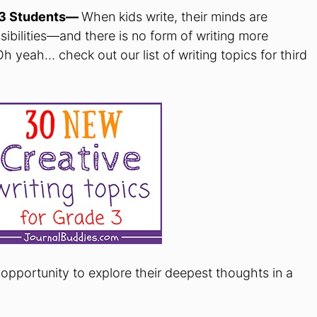
e 3 Students—
When kids write, their minds are
bilities—and there is no form of writing more
Oh yeah… check out our list of writing topics for third
opportunity to explore their deepest thoughts in a