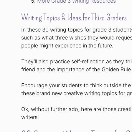
More Grade 3 Writing Resources
Writing Topics & Ideas for Third Graders
In these 30 writing topics for grade 3 students
such as what three wishes they would reques
people might experience in the future.
They’ll also practice self-reflection as they t
friend and the importance of the Golden Rule
Encourage your students to think outside the
these brand new creative writing topics for g
Ok, without further ado, here are those creati
writers!