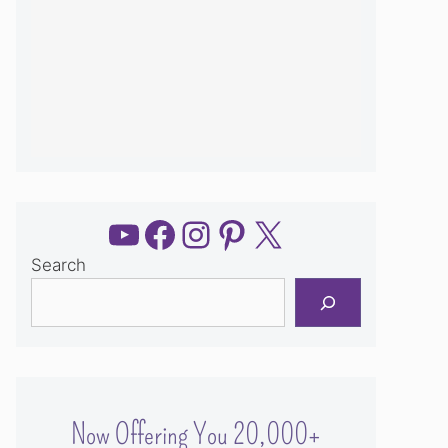
YouTube
Facebook
Instagram
Pinterest
X
Search
Now Offering You 20,000+