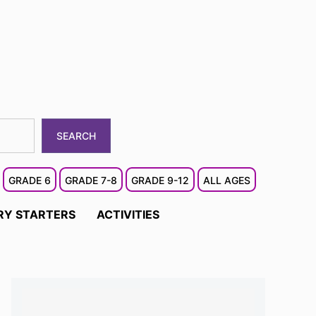
SEARCH
GRADE 6
GRADE 7-8
GRADE 9-12
ALL AGES
RY STARTERS
ACTIVITIES