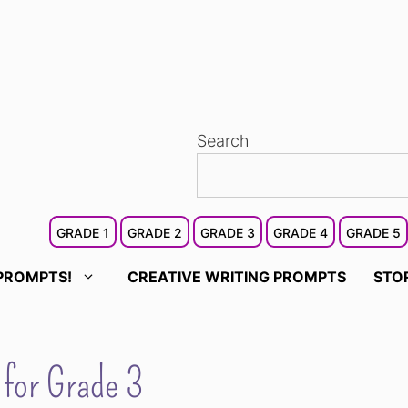
Search
GRADE 1
GRADE 2
GRADE 3
GRADE 4
GRADE 5
PROMPTS!
CREATIVE WRITING PROMPTS
STO
 for Grade 3