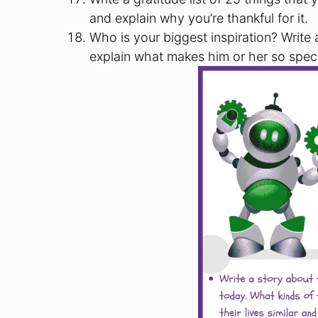
and explain why you’re thankful for it.
Who is your biggest inspiration? Writ
explain what makes him or her so speci