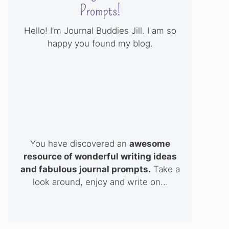
Prompts!
Hello! I’m Journal Buddies Jill. I am so
happy you found my blog.
You have discovered an
awesome
resource of wonderful writing ideas
and fabulous journal prompts.
Take a
look around, enjoy and write on...