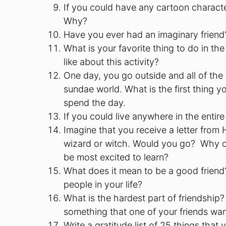
If you could have any cartoon charact
Why?
Have you ever had an imaginary friend
What is your favorite thing to do in t
like about this activity?
One day, you go outside and all of the
sundae world. What is the first thing
spend the day.
If you could live anywhere in the enti
Imagine that you receive a letter from
wizard or witch. Would you go? Why o
be most excited to learn?
What does it mean to be a good friend?
people in your life?
What is the hardest part of friendship
something that one of your friends w
Write a gratitude list of 25 things that