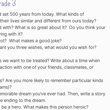
rade 3
ld set 500 years from today. What kinds of
ir lives similar and different from ours today?
d with? What is so great about it? Do you think your
ing with it?
 not? What makes a good joke?
ant you three wishes, what would you wish for?
 as we want to be treated? Write about a time when
action with one of your friends, classmates, or
? Are you more likely to remember particular kinds
eams)?
memorable dream you’ve ever had. Then, write a story
e ending to the dream.
 be a hero. What makes this person heroic?