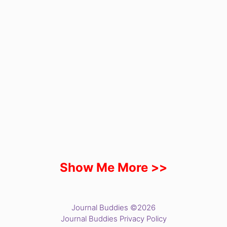
Show Me More >>
Journal Buddies ©2026
Journal Buddies Privacy Policy