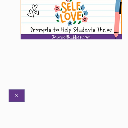
CLOSE