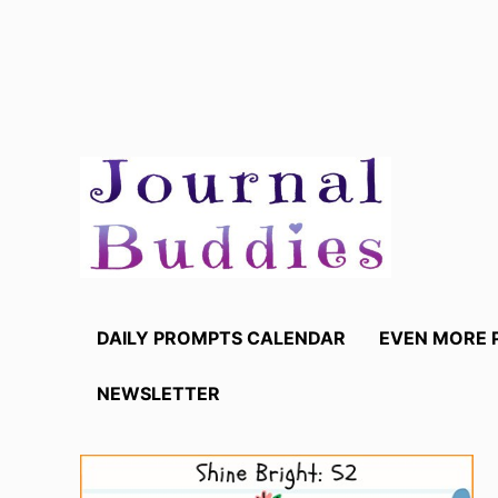
Skip
to
content
DAILY PROMPTS CALENDAR
EVEN MORE 
NEWSLETTER