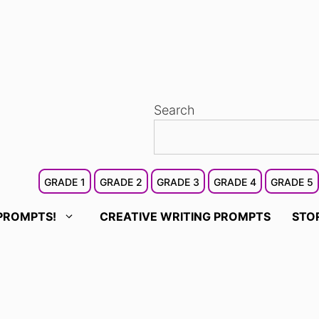
Search
GRADE 1
GRADE 2
GRADE 3
GRADE 4
GRADE 5
PROMPTS!
CREATIVE WRITING PROMPTS
STO