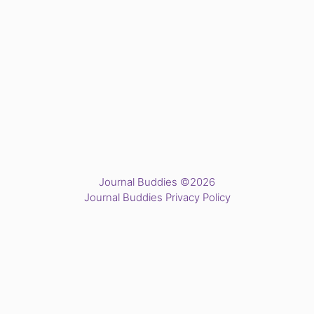
Journal Buddies ©2026
Journal Buddies Privacy Policy