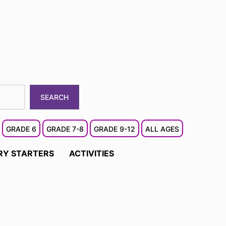
SEARCH
GRADE 6
GRADE 7-8
GRADE 9-12
ALL AGES
RY STARTERS
ACTIVITIES