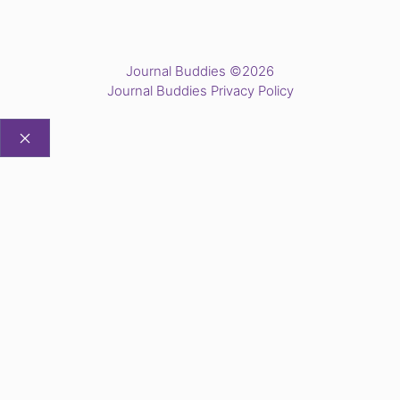
Journal Buddies ©2026
Journal Buddies Privacy Policy
CLOSE