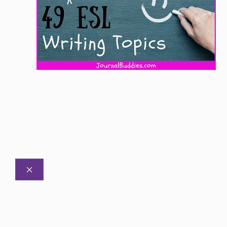
CLOSE