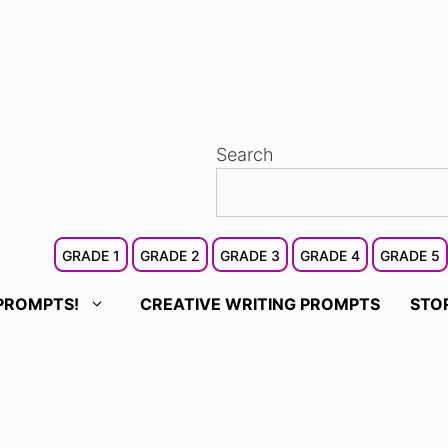
Search
GRADE 1
GRADE 2
GRADE 3
GRADE 4
GRADE 5
PROMPTS!
CREATIVE WRITING PROMPTS
STO