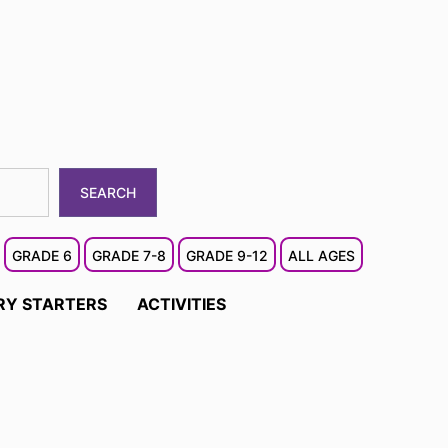
SEARCH
GRADE 6
GRADE 7-8
GRADE 9-12
ALL AGES
RY STARTERS
ACTIVITIES