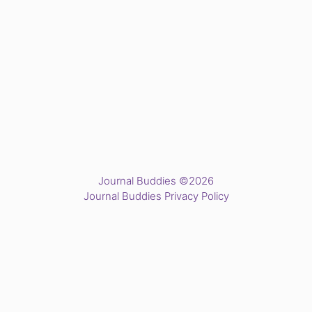
Journal Buddies ©2026
Journal Buddies Privacy Policy