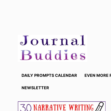
Skip
to
content
DAILY PROMPTS CALENDAR
EVEN MORE 
NEWSLETTER