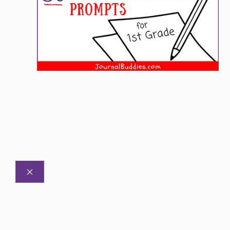
CLOSE