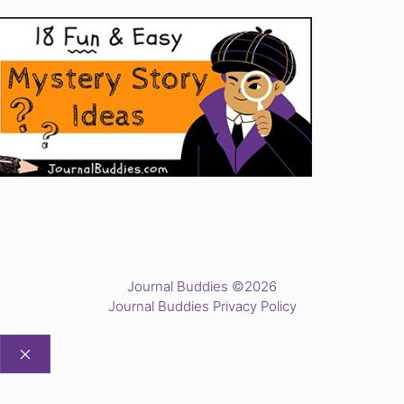
Journal Buddies ©2026
Journal Buddies Privacy Policy
CLOSE