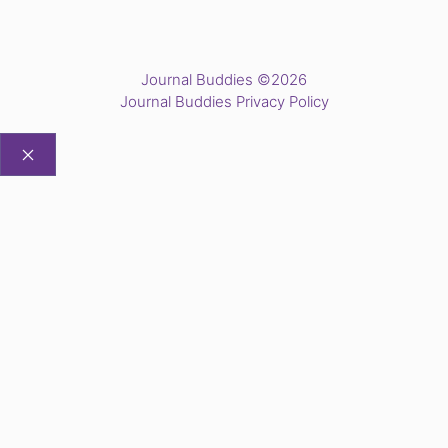
Journal Buddies ©2026
Journal Buddies Privacy Policy
CLOSE