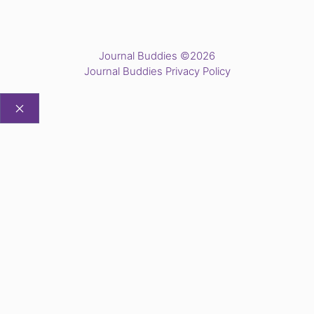
Journal Buddies ©2026
Journal Buddies Privacy Policy
CLOSE