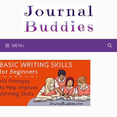
Skip
to
content
MENU