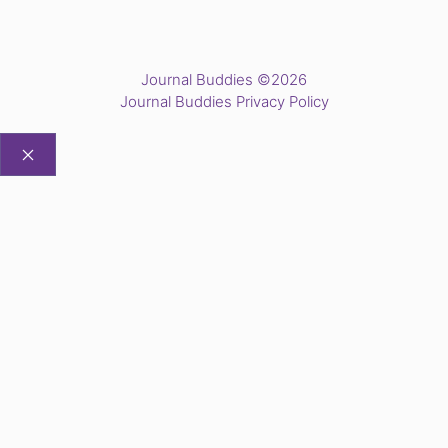
Journal Buddies ©2026
Journal Buddies Privacy Policy
CLOSE