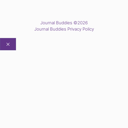
Journal Buddies ©2026
Journal Buddies Privacy Policy
CLOSE