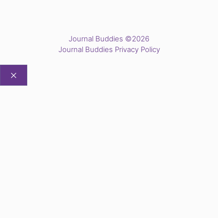
Journal Buddies ©2026
Journal Buddies Privacy Policy
CLOSE