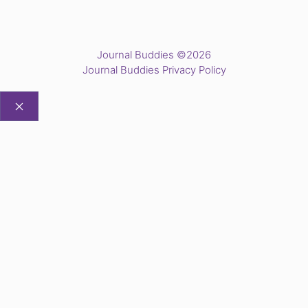
Journal Buddies ©2026
Journal Buddies Privacy Policy
CLOSE