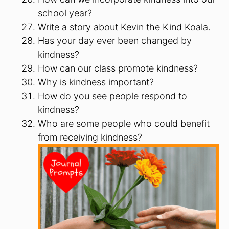
school year?
Write a story about Kevin the Kind Koala.
Has your day ever been changed by
kindness?
How can our class promote kindness?
Why is kindness important?
How do you see people respond to
kindness?
Who are some people who could benefit
from receiving kindness?