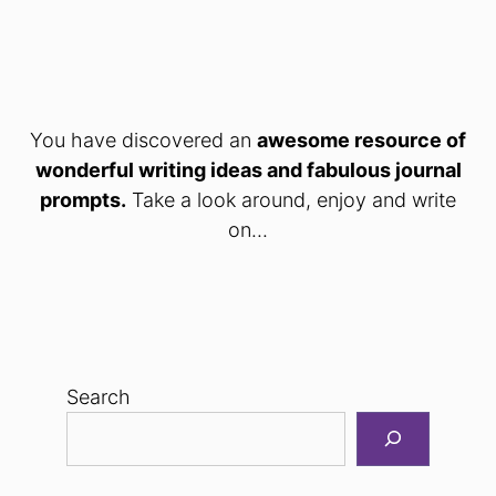
You have discovered an
awesome resource of
wonderful writing ideas and fabulous journal
prompts.
Take a look around, enjoy and write
on...
Search