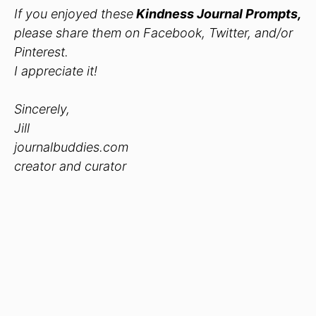
If you enjoyed these
Kindness Journal Prompts
,
please share them on Facebook, Twitter, and/or
Pinterest.
I appreciate it!
Sincerely,
Jill
journalbuddies.com
creator and curator