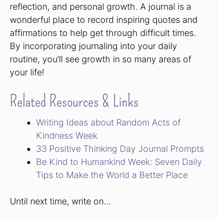
reflection, and personal growth. A journal is a
wonderful place to record inspiring quotes and
affirmations to help get through difficult times.
By incorporating journaling into your daily
routine, you’ll see growth in so many areas of
your life!
Related Resources & Links
Writing Ideas about Random Acts of
Kindness Week
33 Positive Thinking Day Journal Prompts
Be Kind to Humankind Week: Seven Daily
Tips to Make the World a Better Place
Until next time, write on…