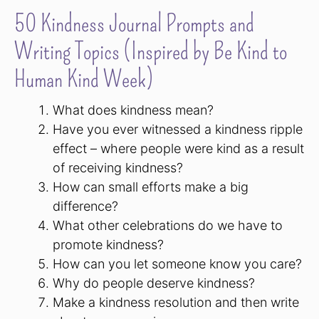
50 Kindness Journal Prompts and
Writing Topics (Inspired by Be Kind to
Human Kind Week)
What does kindness mean?
Have you ever witnessed a kindness ripple
effect – where people were kind as a result
of receiving kindness?
How can small efforts make a big
difference?
What other celebrations do we have to
promote kindness?
How can you let someone know you care?
Why do people deserve kindness?
Make a kindness resolution and then write