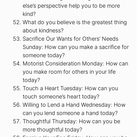
else’s perspective help you to be more
kind?
What do you believe is the greatest thing
about kindness?
Sacrifice Our Wants for Others’ Needs
Sunday: How can you make a sacrifice for
someone today?
Motorist Consideration Monday: How can
you make room for others in your life
today?
Touch a Heart Tuesday: How can you
touch someone’s heart today?
Willing to Lend a Hand Wednesday: How
can you lend someone a hand today?
Thoughtful Thursday: How can you be
more thoughtful today?