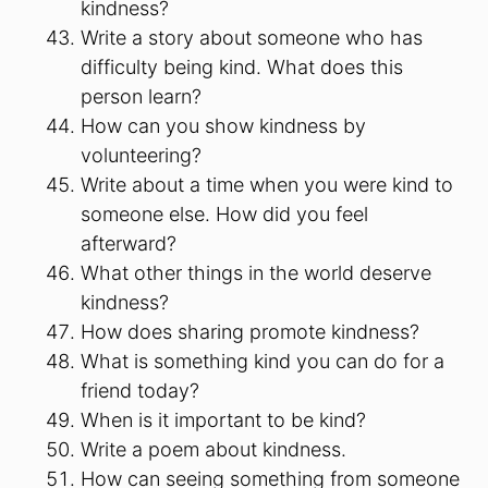
kindness?
Write a story about someone who has
difficulty being kind. What does this
person learn?
How can you show kindness by
volunteering?
Write about a time when you were kind to
someone else. How did you feel
afterward?
What other things in the world deserve
kindness?
How does sharing promote kindness?
What is something kind you can do for a
friend today?
When is it important to be kind?
Write a poem about kindness.
How can seeing something from someone