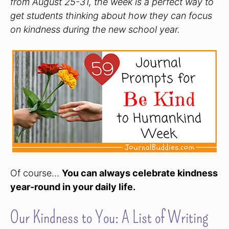
from August 25-31, the week is a perfect way to
get students thinking about how they can focus
on kindness during the new school year.
Of course…
You can always celebrate kindness
year-round in your daily life.
Our Kindness to You: A List of Writing