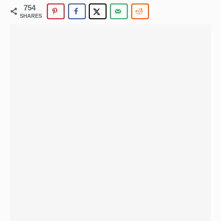
754
SHARES