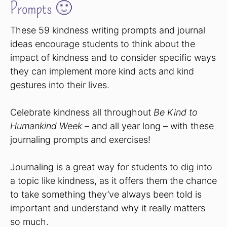
Prompts 🙂
These 59 kindness writing prompts and journal
ideas encourage students to think about the
impact of kindness and to consider specific ways
they can implement more kind acts and kind
gestures into their lives.
Celebrate kindness all throughout
Be Kind to
Humankind Week
– and all year long – with these
journaling prompts and exercises!
Journaling is a great way for students to dig into
a topic like kindness, as it offers them the chance
to take something they’ve always been told is
important and understand why it really matters
so much.