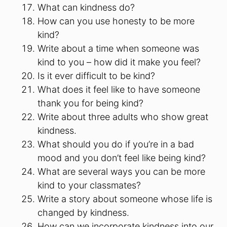
What can kindness do?
How can you use honesty to be more
kind?
Write about a time when someone was
kind to you – how did it make you feel?
Is it ever difficult to be kind?
What does it feel like to have someone
thank you for being kind?
Write about three adults who show great
kindness.
What should you do if you’re in a bad
mood and you don’t feel like being kind?
What are several ways you can be more
kind to your classmates?
Write a story about someone whose life is
changed by kindness.
How can we incorporate kindness into our