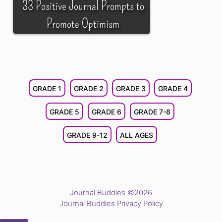
33 Positive Journal Prompts to
Promote Optimism
GRADE 1
GRADE 2
GRADE 3
GRADE 4
GRADE 5
GRADE 6
GRADE 7-8
GRADE 9-12
ALL AGES
Journal Buddies ©2026
Journal Buddies Privacy Policy