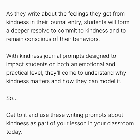
As they write about the feelings they get from
kindness in their journal entry, students will form
a deeper resolve to commit to kindness and to
remain conscious of their behaviors.
With kindness journal prompts designed to
impact students on both an emotional and
practical level, they’ll come to understand why
kindness matters and how they can model it.
So…
Get to it and use these writing prompts about
kindness as part of your lesson in your classroom
today.