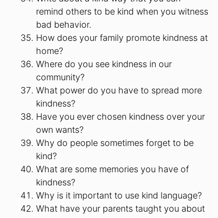
remind others to be kind when you witness
bad behavior.
How does your family promote kindness at
home?
Where do you see kindness in our
community?
What power do you have to spread more
kindness?
Have you ever chosen kindness over your
own wants?
Why do people sometimes forget to be
kind?
What are some memories you have of
kindness?
Why is it important to use kind language?
What have your parents taught you about