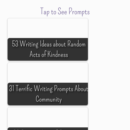
Tap to See Prompts
53 Writing Ideas about Random
Acts of Kindness
31 Terrific Writing Prompts About
Community