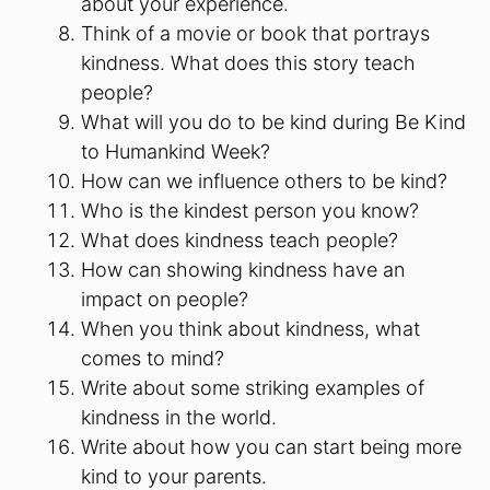
about your experience.
Think of a movie or book that portrays
kindness. What does this story teach
people?
What will you do to be kind during Be Kind
to Humankind Week?
How can we influence others to be kind?
Who is the kindest person you know?
What does kindness teach people?
How can showing kindness have an
impact on people?
When you think about kindness, what
comes to mind?
Write about some striking examples of
kindness in the world.
Write about how you can start being more
kind to your parents.