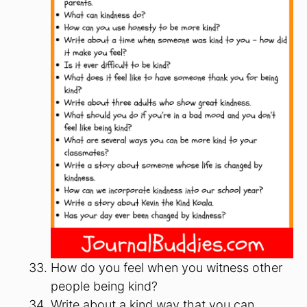
How do you feel when you witness other
people being kind?
Write about a kind way that you can