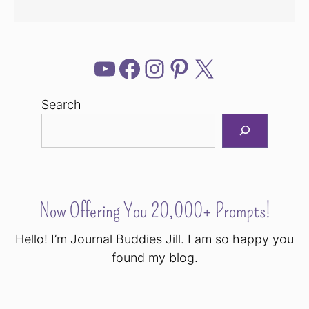
YouTube
Facebook
Instagram
Pinterest
X
Search
Now Offering You 20,000+ Prompts!
Hello! I’m Journal Buddies Jill. I am so happy you
found my blog.