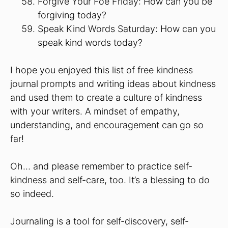
Forgive Your Foe Friday: How can you be
forgiving today?
Speak Kind Words Saturday: How can you
speak kind words today?
I hope you enjoyed this list of free kindness
journal prompts and writing ideas about kindness
and used them to create a culture of kindness
with your writers. A mindset of empathy,
understanding, and encouragement can go so
far!
Oh… and please remember to practice self-
kindness and self-care, too. It’s a blessing to do
so indeed.
Journaling is a tool for self-discovery, self-