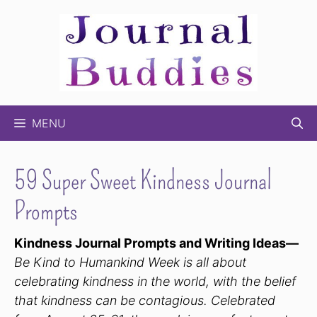
Skip
to
content
MENU
59 Super Sweet Kindness Journal
Prompts
Kindness Journal Prompts and Writing Ideas—
Be Kind to Humankind Week is all about
celebrating kindness in the world, with the belief
that kindness can be contagious. Celebrated