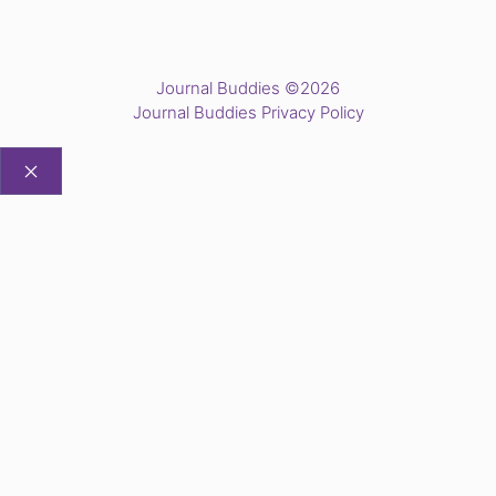
Journal Buddies ©2026
Journal Buddies Privacy Policy
CLOSE