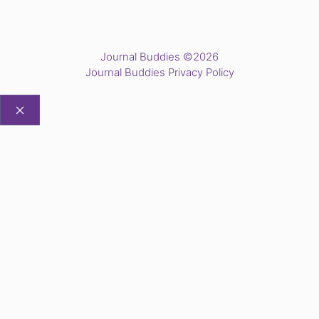
Journal Buddies ©2026
Journal Buddies Privacy Policy
CLOSE