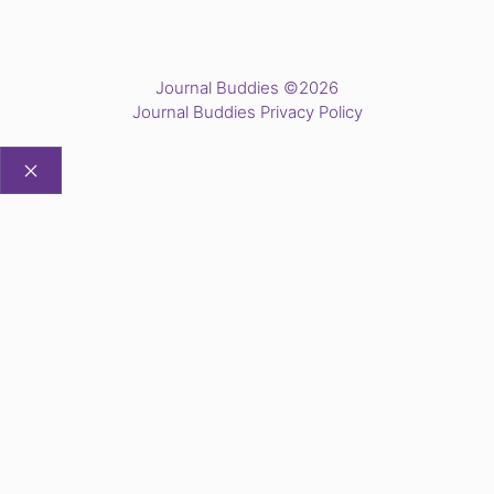
Journal Buddies ©2026
Journal Buddies Privacy Policy
CLOSE