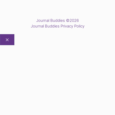
Journal Buddies ©2026
Journal Buddies Privacy Policy
CLOSE