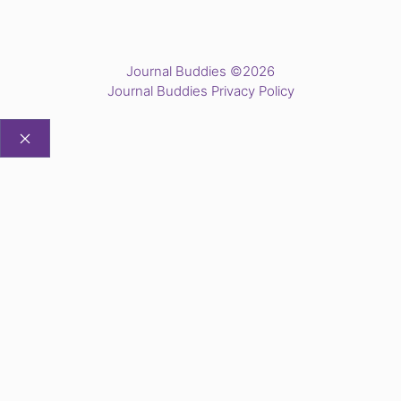
Journal Buddies ©2026
Journal Buddies Privacy Policy
CLOSE