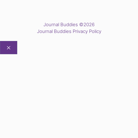
Journal Buddies ©2026
Journal Buddies Privacy Policy
CLOSE