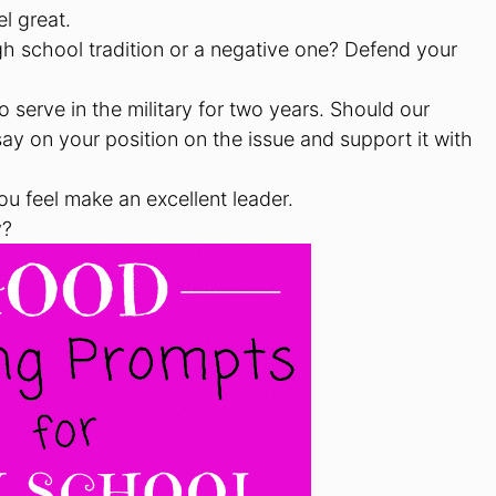
l great.
igh school tradition or a negative one? Defend your
serve in the military for two years. Should our
ay on your position on the issue and support it with
ou feel make an excellent leader.
y?