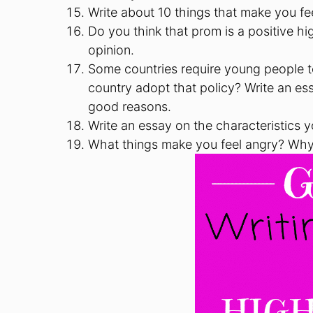
Write about 10 things that make you fee
Do you think that prom is a positive h
opinion.
Some countries require young people to 
country adopt that policy? Write an ess
good reasons.
Write an essay on the characteristics y
What things make you feel angry? Wh