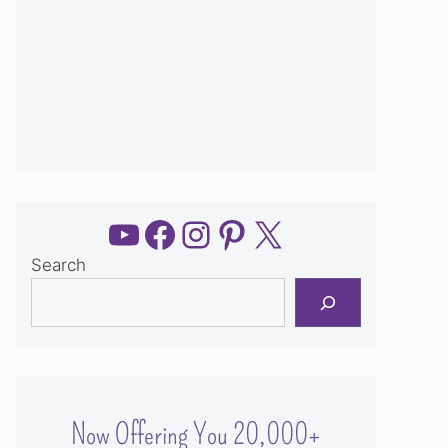
YouTube
Facebook
Instagram
Pinterest
X
Search
Now Offering You 20,000+