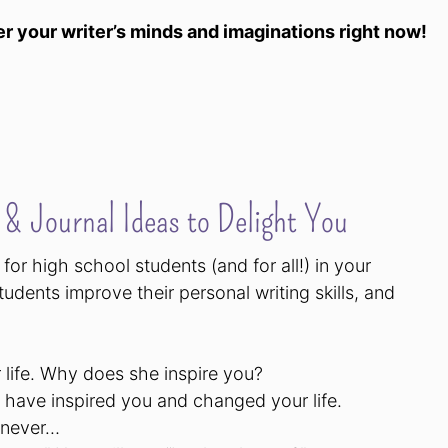
r your writer’s minds and imaginations right now!
& Journal Ideas to Delight You
for high school students (and for all!) in your
tudents improve their personal writing skills, and
 life. Why does she inspire you?
y have inspired you and changed your life.
l never…