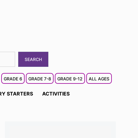
SEARCH
GRADE 6
GRADE 7-8
GRADE 9-12
ALL AGES
RY STARTERS
ACTIVITIES