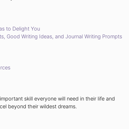
as to Delight You
, Good Writing Ideas, and Journal Writing Prompts
urces
important skill everyone will need in their life and
excel beyond their wildest dreams.