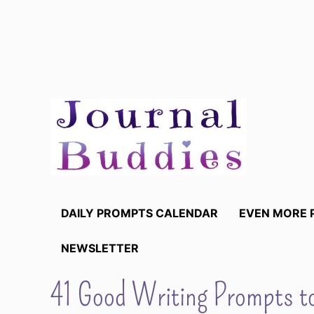
Skip
to
content
DAILY PROMPTS CALENDAR
EVEN MORE 
NEWSLETTER
41 Good Writing Prompts t