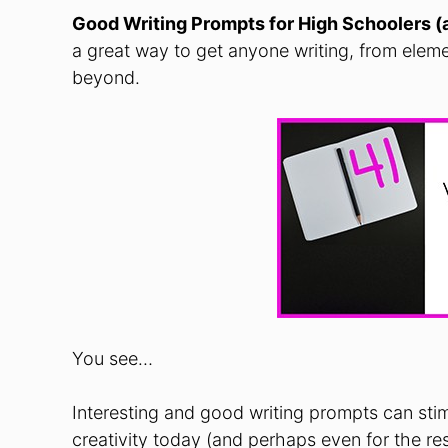
Good Writing Prompts for High
Schoolers
(
a great way to get anyone writing, from elem
beyond.
You see…
Interesting and good writing prompts can stim
creativity today (and perhaps even for the rest