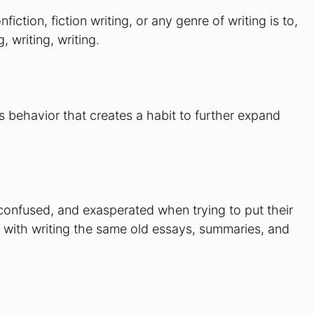
ction, fiction writing, or any genre of writing is to,
, writing, writing.
s behavior that creates a habit to further expand
, confused, and exasperated when trying to put their
d with writing the same old essays, summaries, and