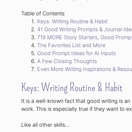
Table of Contents
Keys: Writing Routine & Habit
41 Good Writing Prompts & Journal Ide
719 MORE Story Starters, Good Prompts
The Favorites List and More
Good Prompt Ideas for AI Inputs
A Few Closing Thoughts
Even More Writing Inspirations & Reso
Keys: Writing Routine & Habit
It is a well-known fact that good writing is an 
work. This is especially true if they want to 
Like all other skills…