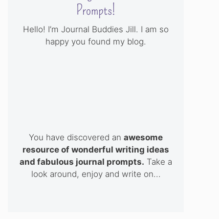
Prompts!
Hello! I’m Journal Buddies Jill. I am so
happy you found my blog.
You have discovered an
awesome
resource of wonderful writing ideas
and fabulous journal prompts.
Take a
look around, enjoy and write on...