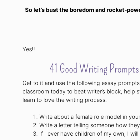
So let’s bust the boredom and rocket-powe
Yes!!
41 Good Writing Prompts 
Get to it and use the following essay prompts 
classroom today to beat writer’s block, help s
learn to love the writing process.
Write about a female role model in your
Write a letter telling someone how the
If I ever have children of my own, I wil