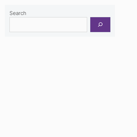
Search