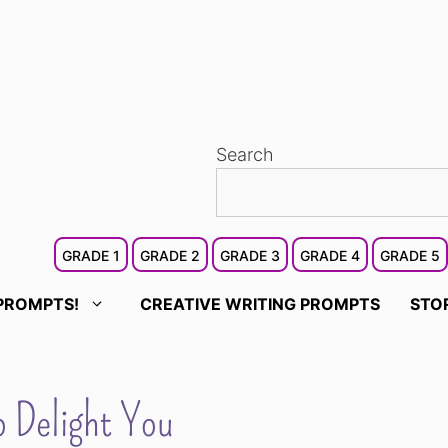
Search
GRADE 1
GRADE 2
GRADE 3
GRADE 4
GRADE 5
PROMPTS!
CREATIVE WRITING PROMPTS
STO
o Delight You