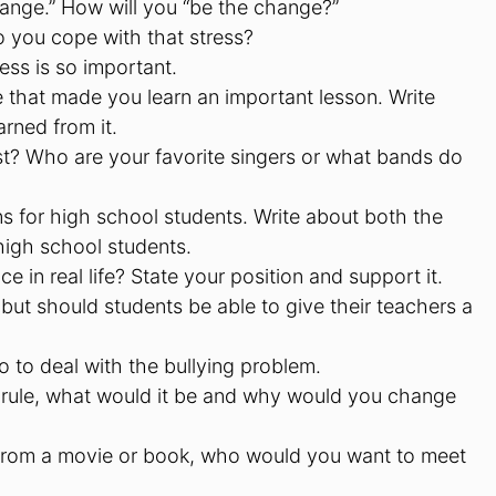
ange.” How will you “be the change?”
 you cope with that stress?
ess is so important.
e that made you learn an important lesson. Write
rned from it.
st? Who are your favorite singers or what bands do
s for high school students. Write about both the
high school students.
 in real life? State your position and support it.
but should students be able to give their teachers a
o to deal with the bullying problem.
 rule, what would it be and why would you change
r from a movie or book, who would you want to meet