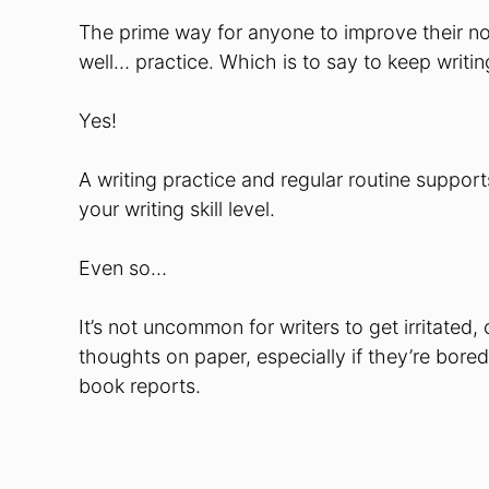
The prime way for anyone to improve their nonfi
well… practice. Which is to say to keep writing
Yes!
A writing practice and regular routine support
your writing skill level.
Even so…
It’s not uncommon for writers to get irritated
thoughts on paper, especially if they’re bore
book reports.