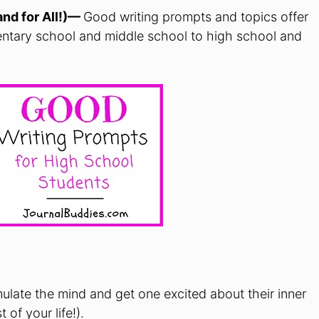
and for All!)—
Good writing prompts and topics offer
entary school and middle school to high school and
ulate the mind and get one excited about their inner
 of your life!).