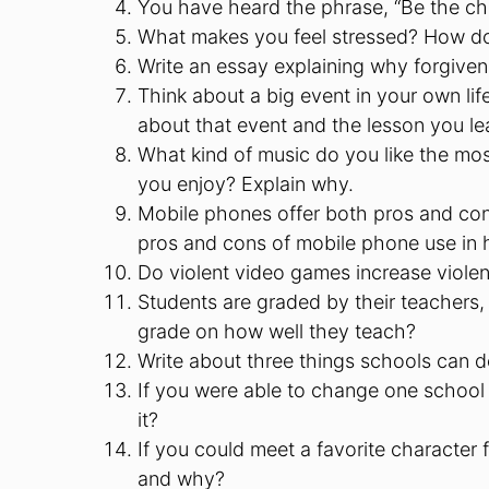
You have heard the phrase, “Be the ch
What makes you feel stressed? How do
Write an essay explaining why forgiven
Think about a big event in your own lif
about that event and the lesson you lea
What kind of music do you like the mo
you enjoy? Explain why.
Mobile phones offer both pros and con
pros and cons of mobile phone use in 
Do violent video games increase violence
Students are graded by their teachers, 
grade on how well they teach?
Write about three things schools can d
If you were able to change one school
it?
If you could meet a favorite characte
and why?