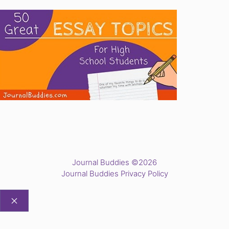
Journal Buddies ©2026
Journal Buddies Privacy Policy
CLOSE