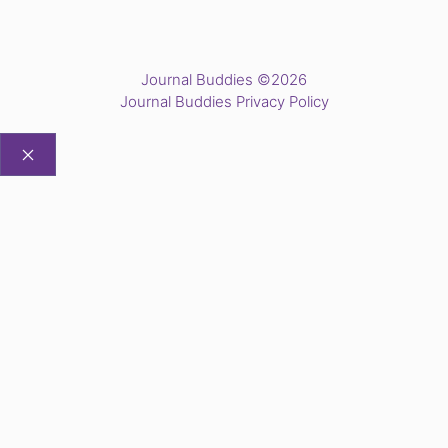
Journal Buddies ©2026
Journal Buddies Privacy Policy
CLOSE