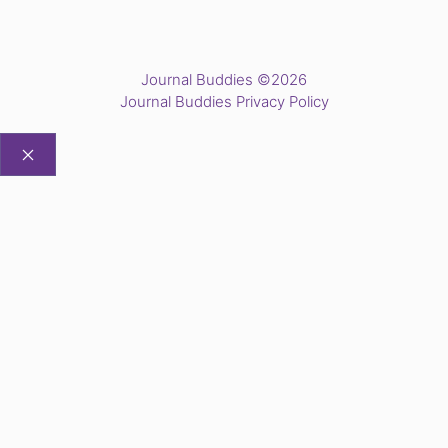
Journal Buddies ©2026
Journal Buddies Privacy Policy
CLOSE