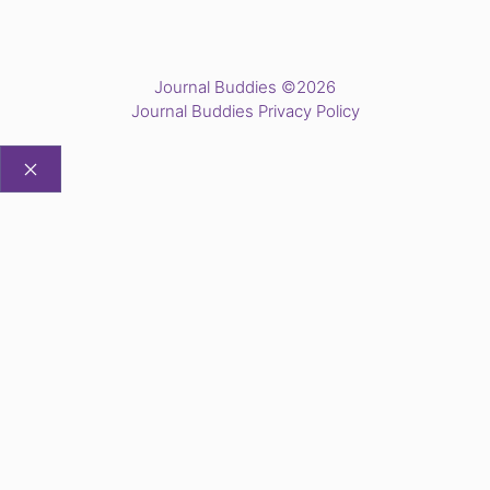
Journal Buddies ©2026
Journal Buddies Privacy Policy
CLOSE