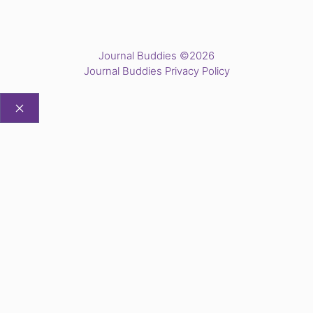
Journal Buddies ©2026
Journal Buddies Privacy Policy
CLOSE