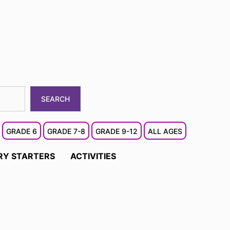
SEARCH
GRADE 6
GRADE 7-8
GRADE 9-12
ALL AGES
RY STARTERS
ACTIVITIES