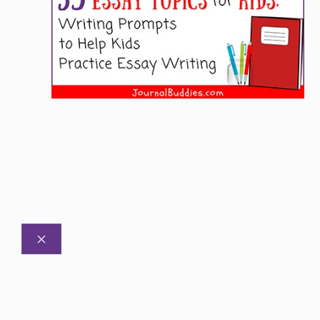
CLOSE