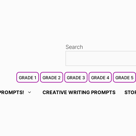
Search
GRADE 1
GRADE 2
GRADE 3
GRADE 4
GRADE 5
PROMPTS!
CREATIVE WRITING PROMPTS
STO