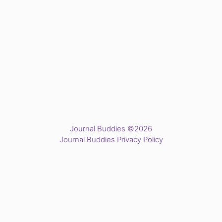
Journal Buddies ©2026
Journal Buddies Privacy Policy