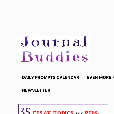
Skip
to
content
DAILY PROMPTS CALENDAR
EVEN MORE 
NEWSLETTER