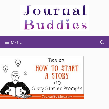
Skip
to
content
MENU