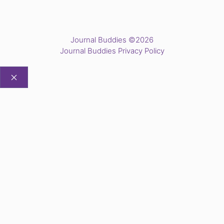
Journal Buddies ©2026
Journal Buddies Privacy Policy
CLOSE