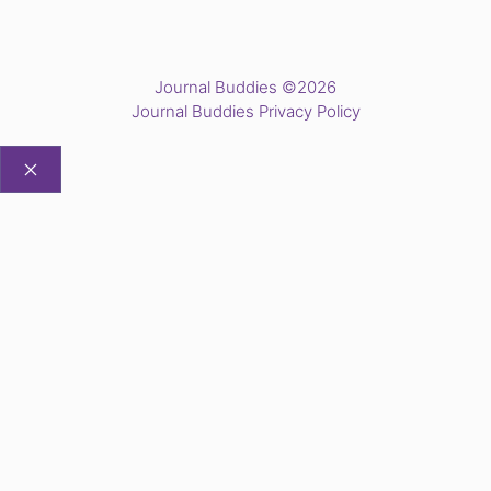
Journal Buddies ©2026
Journal Buddies Privacy Policy
CLOSE