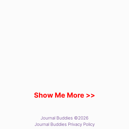
Show Me More >>
Journal Buddies ©2026
Journal Buddies Privacy Policy