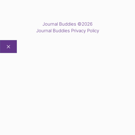
Journal Buddies ©2026
Journal Buddies Privacy Policy
CLOSE